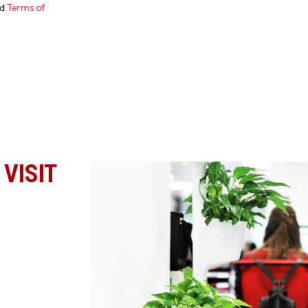
d
Terms of
VISIT