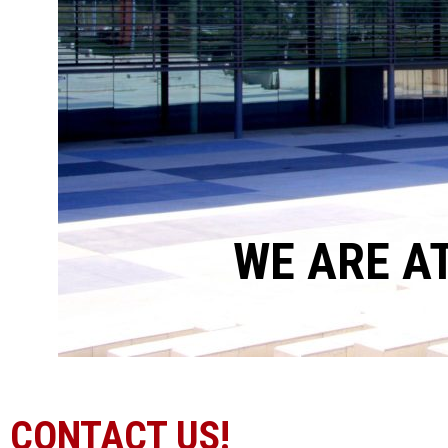
WE ARE A
CONTACT US!