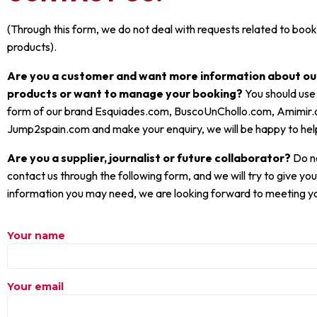
(Through this form, we do not deal with requests related to booki
products).
Are you a customer and want more information about our
products or want to manage your booking?
You should use
form of our brand Esquiades.com, BuscoUnChollo.com, Amimir
Jump2spain.com and make your enquiry, we will be happy to hel
Are you a supplier, journalist or future collaborator?
Do no
contact us through the following form, and we will try to give you 
information you may need, we are looking forward to meeting y
Your name
Your email