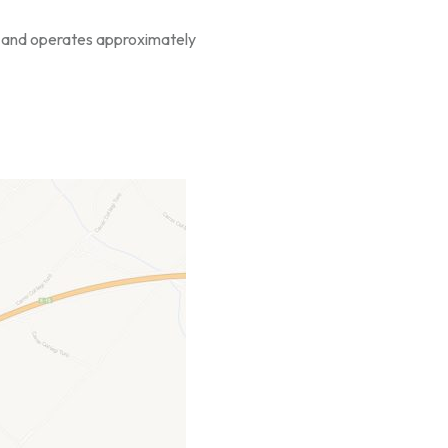
ces and operates approximately