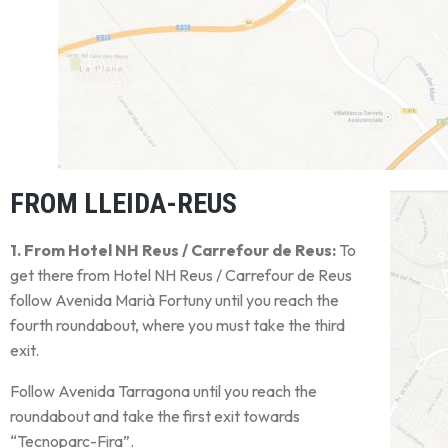
FROM LLEIDA-REUS
1. From Hotel NH Reus / Carrefour de Reus:
To
get there from Hotel NH Reus / Carrefour de Reus
follow Avenida Marià Fortuny until you reach the
fourth roundabout, where you must take the third
exit.
Follow Avenida Tarragona until you reach the
roundabout and take the first exit towards
“Tecnoparc-Fira”.