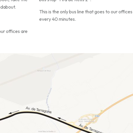
undabout.
This is the only bus line that goes to our offi
every 40 minutes.
our offices are