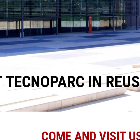
T TECNOPARC IN REUS
COME AND VISIT US