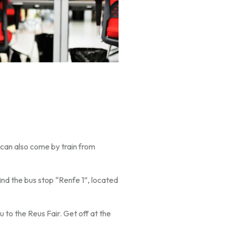
 can also come by train from
find the bus stop “Renfe 1”, located
 to the Reus Fair. Get off at the