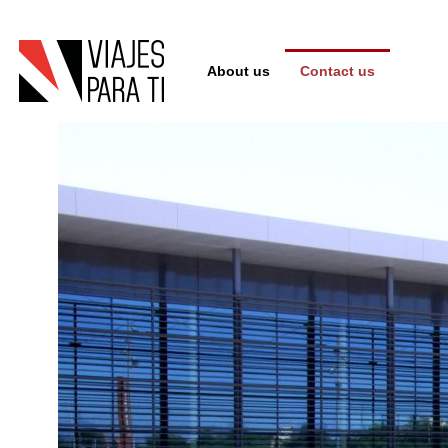
About us
Contact us