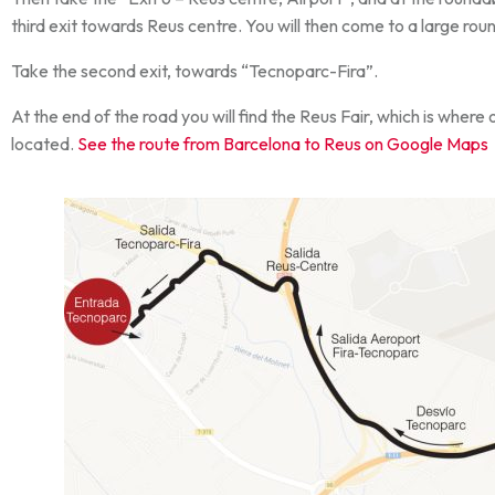
third exit towards Reus centre. You will then come to a large ro
Take the second exit, towards “Tecnoparc-Fira”.
At the end of the road you will find the Reus Fair, which is where 
located.
See the route from Barcelona to Reus on Google Maps