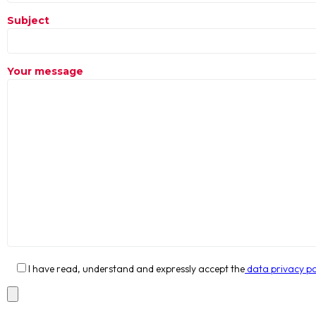
Subject
Your message
I have read, understand and expressly accept the
data privacy po