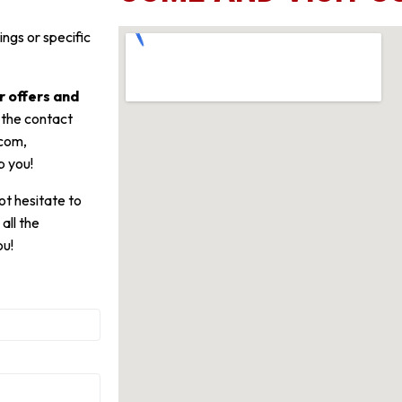
ngs or specific
 offers and
 the contact
.com,
p you!
t hesitate to
all the
ou!