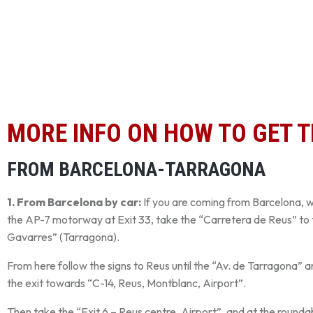
MORE INFO ON HOW TO GET 
FROM BARCELONA-TARRAGONA
1. From Barcelona by car:
If you are coming from Barcelona, 
the AP-7 motorway at Exit 33, take the “Carretera de Reus” to 
Gavarres” (Tarragona).
From here follow the signs to Reus until the “Av. de Tarragona” a
the exit towards “C-14, Reus, Montblanc, Airport”.
Then take the “Exit 6 – Reus centre, Airport”, and at the rounda