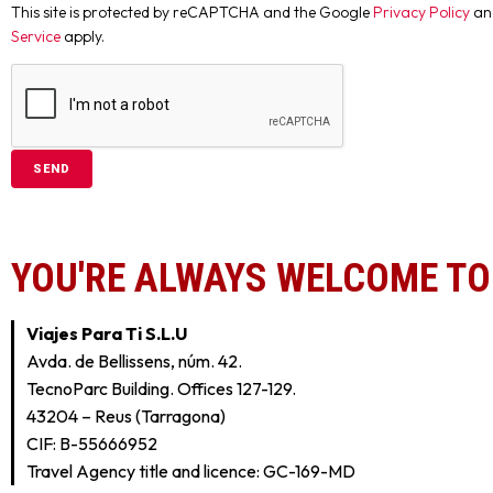
This site is protected by reCAPTCHA and the Google
Privacy Policy
an
Service
apply.
YOU'RE ALWAYS WELCOME TO 
Viajes Para Ti S.L.U
Avda. de Bellissens, núm. 42.
TecnoParc Building. Offices 127-129.
43204 – Reus (Tarragona)
CIF: B-55666952
Travel Agency title and licence: GC-169-MD