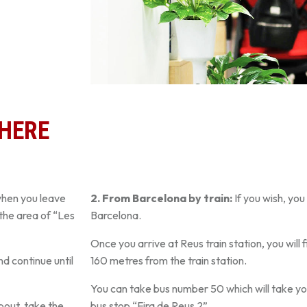
THERE
when you leave
2. From Barcelona by train:
If you wish, you
the area of “Les
Barcelona.
Once you arrive at Reus train station, you will 
nd continue until
160 metres from the train station.
You can take bus number 50 which will take you
bout, take the
bus stop “Fira de Reus 2”.